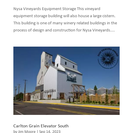
Nysa Vineyards Equipment Storage This vineyard
equipment storage building will also house a large cistern.
This building is one of many winery related buildings in the
process of design and construction for Nysa Vineyards....
Carlton Grain Elevator South
by
Jim Moore
|
Sep 14, 2023