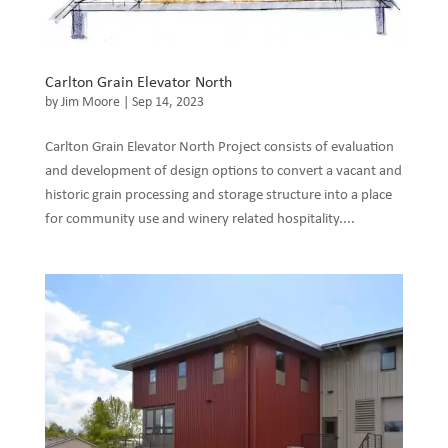
Carlton Grain Elevator North
by
Jim Moore
|
Sep 14, 2023
Carlton Grain Elevator North Project consists of evaluation
and development of design options to convert a vacant and
historic grain processing and storage structure into a place
for community use and winery related hospitality....