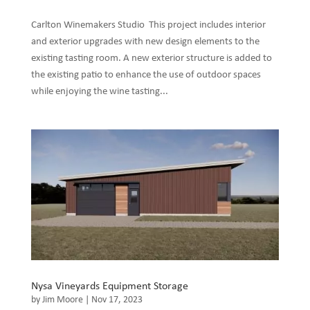
Carlton Winemakers Studio This project includes interior
and exterior upgrades with new design elements to the
existing tasting room. A new exterior structure is added to
the existing patio to enhance the use of outdoor spaces
while enjoying the wine tasting...
Nysa Vineyards Equipment Storage
by
Jim Moore
|
Nov 17, 2023