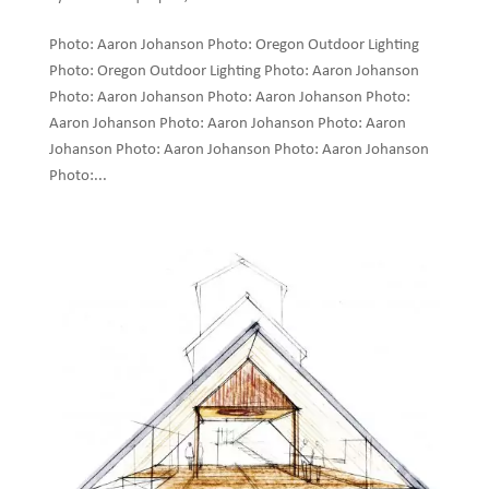
Photo: Aaron Johanson Photo: Oregon Outdoor Lighting
Photo: Oregon Outdoor Lighting Photo: Aaron Johanson
Photo: Aaron Johanson Photo: Aaron Johanson Photo:
Aaron Johanson Photo: Aaron Johanson Photo: Aaron
Johanson Photo: Aaron Johanson Photo: Aaron Johanson
Photo:...