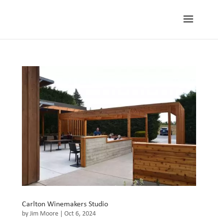
Carlton Winemakers Studio
by
Jim Moore
|
Oct 6, 2024